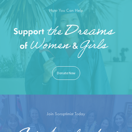
How You Can Help
Donate Now
Join Soroptimist Today