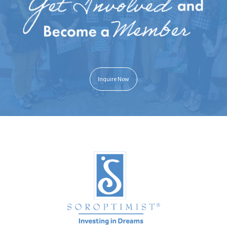
Inquire Now