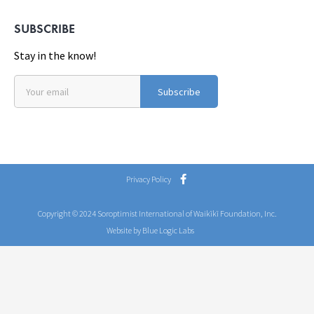
SUBSCRIBE
Stay in the know!
Subscribe
Privacy Policy
Copyright © 2024 Soroptimist International of Waikīkī Foundation, Inc.
Website by Blue Logic Labs