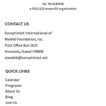
No. 99-0245508
a 501(c)(3) nonprofit organization
CONTACT US
Soroptimist International of
Waikīkī Foundation, Inc.
Post Office Box 1615
Honolulu, Hawaiʻi 96806
siwaikiki@soroptimist.net
QUICK LINKS
Calendar
Programs
About Us
Blog
Join Us