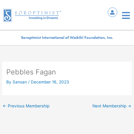
Skip
to
Mai
content
Me
Soroptimist International of Waikīkī Foundation, Inc.
Pebbles Fagan
By
Sansan
/
December 16, 2023
←
Previous Membership
Next Membership
→