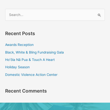
S
e
a
Recent Posts
r
c
Awards Reception
h
Black, White & Bling Fundraising Gala
f
Hoʻōla Nā Pua & Touch A Heart
o
Holiday Season
r
Domestic Violence Action Center
:
Recent Comments