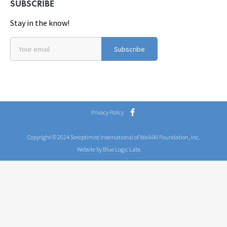
SUBSCRIBE
Stay in the know!
Subscribe
Privacy Policy
Copyright © 2024 Soroptimist International of Waikīkī Foundation, Inc.
Website by Blue Logic Labs