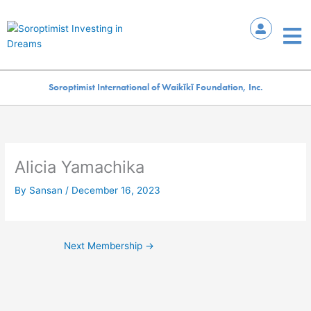
Skip
to
Mai
content
Me
Soroptimist International of Waikīkī Foundation, Inc.
Alicia Yamachika
By
Sansan
/
December 16, 2023
Next Membership
→