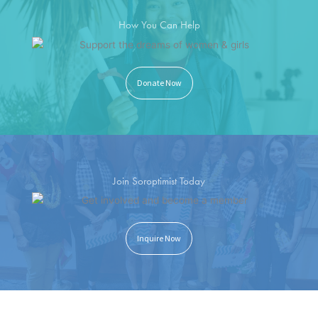
How You Can Help
Donate Now
Join Soroptimist Today
Inquire Now