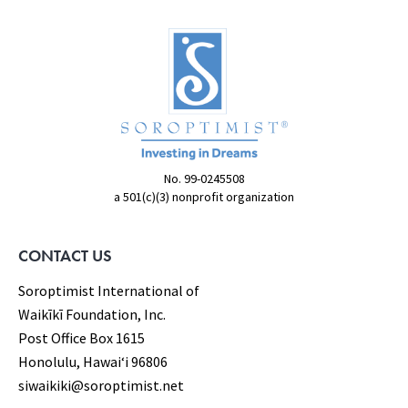
No. 99-0245508
a 501(c)(3) nonprofit organization
CONTACT US
Soroptimist International of
Waikīkī Foundation, Inc.
Post Office Box 1615
Honolulu, Hawaiʻi 96806
siwaikiki@soroptimist.net