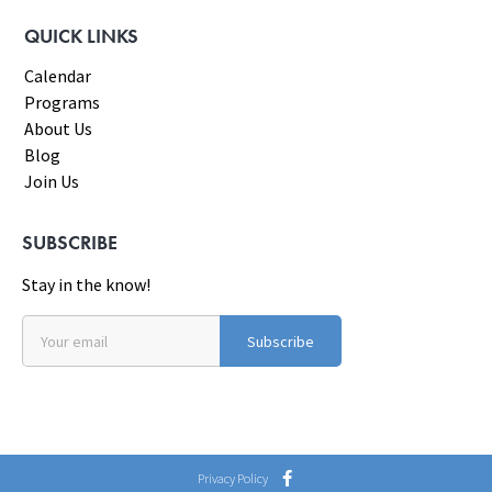
QUICK LINKS
Calendar
Programs
About Us
Blog
Join Us
SUBSCRIBE
Stay in the know!
Subscribe
Privacy Policy