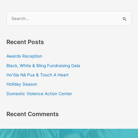
S
e
a
Recent Posts
r
c
Awards Reception
h
Black, White & Bling Fundraising Gala
f
Hoʻōla Nā Pua & Touch A Heart
o
Holiday Season
r
Domestic Violence Action Center
:
Recent Comments