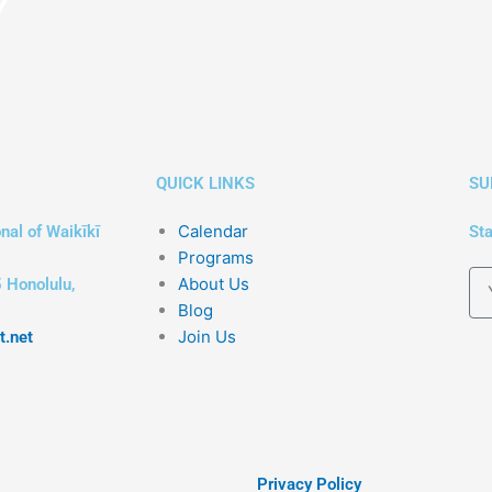
QUICK LINKS
SU
Calendar
nal of Waikīkī
Sta
Programs
About Us
 Honolulu,
Blog
Join Us
t.net
Privacy Policy