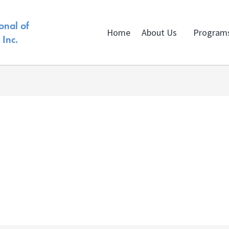
onal of
Home
About Us
Program
Inc.