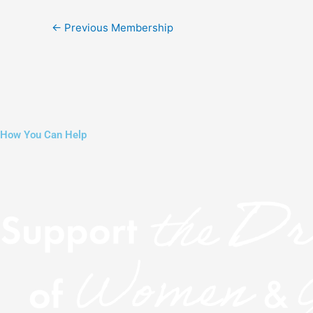
←
Previous Membership
How You Can Help