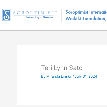
Skip
to
Soroptimist Internati
content
Waikīkī Foundation, 
Teri Lynn Sato
By
Miranda Linsky
/
July 31, 2024