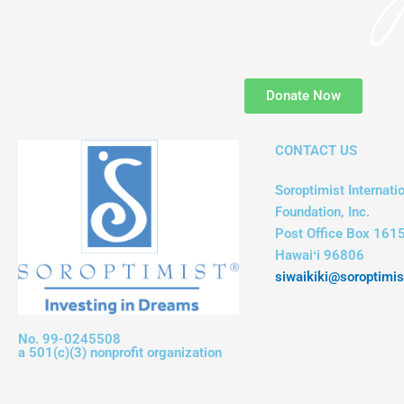
Donate Now
CONTACT US
Soroptimist Internatio
Foundation, Inc.
Post Office Box 1615
Hawaiʻi 96806
siwaikiki@soroptimis
No. 99-0245508
a 501(c)(3) nonprofit organization