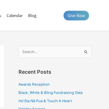
s
Calendar
Blog
Give Now
S
e
a
Recent Posts
r
c
Awards Reception
h
Black, White & Bling Fundraising Gala
f
Hoʻōla Nā Pua & Touch A Heart
o
Holiday Season