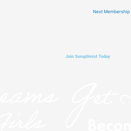
Next Membership
Join Soroptimist Today