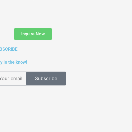
Inquire Now
BSCRIBE
y in the know!
Subscribe