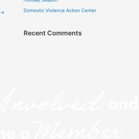
r
Domestic Violence Action Center
:
→
Recent Comments