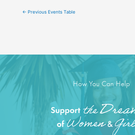
←
Previous Events Table
How You Can Help