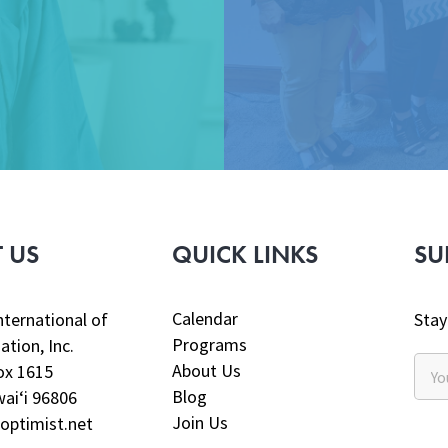
 US
QUICK LINKS
SU
Calendar
nternational of
Stay
Programs
ation, Inc.
About Us
ox 1615
Blog
aiʻi 96806
Join Us
optimist.net