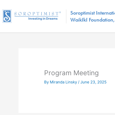
Skip
to
Soroptimist Internati
content
Waikīkī Foundation, 
Program Meeting
By
Miranda Linsky
/
June 23, 2025