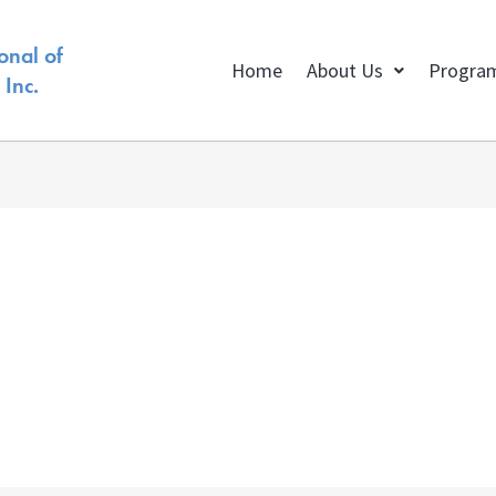
onal of
Home
About Us
Progra
Inc.