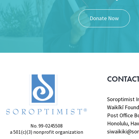
Donate Now
CONTACT
Soroptimist I
Waikīkī Found
Post Office B
Honolulu, Haw
No. 99-0245508
siwaikiki@sor
a 501(c)(3) nonprofit organization