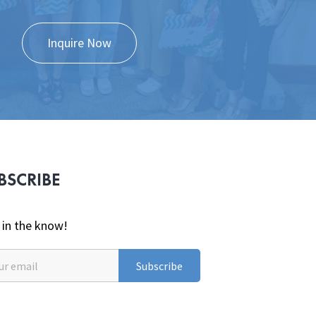
Inquire Now
BSCRIBE
 in the know!
Subscribe