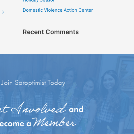
r
Domestic Violence Action Center
:
→
Recent Comments
Join Soroptimist Today