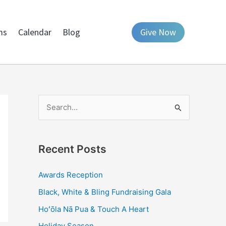
ms
Calendar
Blog
Give Now
S
e
a
Recent Posts
r
c
Awards Reception
h
Black, White & Bling Fundraising Gala
f
Hoʻōla Nā Pua & Touch A Heart
o
Holiday Season