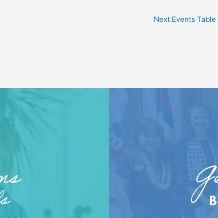
Next Events Table