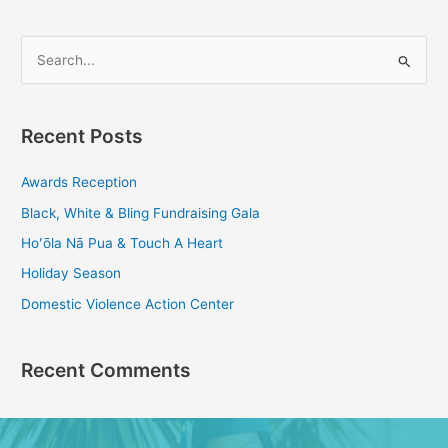
S
e
a
Recent Posts
r
c
Awards Reception
h
Black, White & Bling Fundraising Gala
f
Hoʻōla Nā Pua & Touch A Heart
o
Holiday Season
r
Domestic Violence Action Center
:
Recent Comments