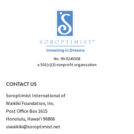
No. 99-0245508
a 501(c)(3) nonprofit organization
CONTACT US
Soroptimist International of
Waikīkī Foundation, Inc.
Post Office Box 1615
Honolulu, Hawaiʻi 96806
siwaikiki@soroptimist.net