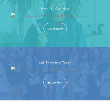
How You Can Help
Donate Now
Join Soroptimist Today
Inquire Now