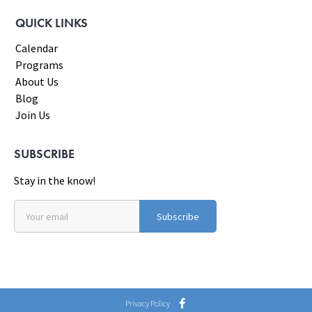
QUICK LINKS
Calendar
Programs
About Us
Blog
Join Us
SUBSCRIBE
Stay in the know!
Subscribe
Privacy Policy