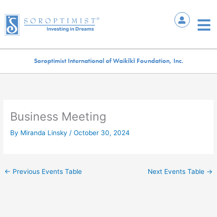
Skip
to
Mai
content
Me
Soroptimist International of Waikīkī Foundation, Inc.
Business Meeting
By
Miranda Linsky
/
October 30, 2024
←
Previous Events Table
Next Events Table
→